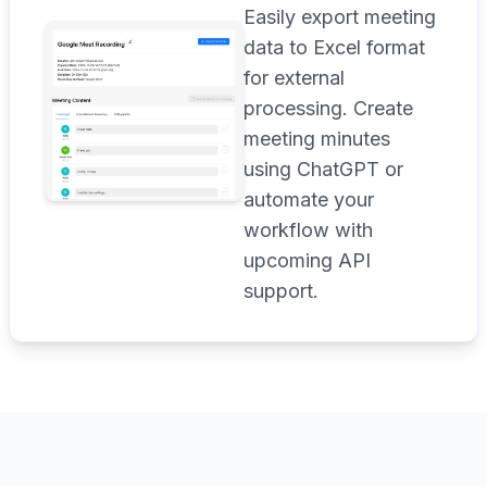
Easily export meeting
data to Excel format
for external
processing. Create
meeting minutes
using ChatGPT or
automate your
workflow with
upcoming API
support.