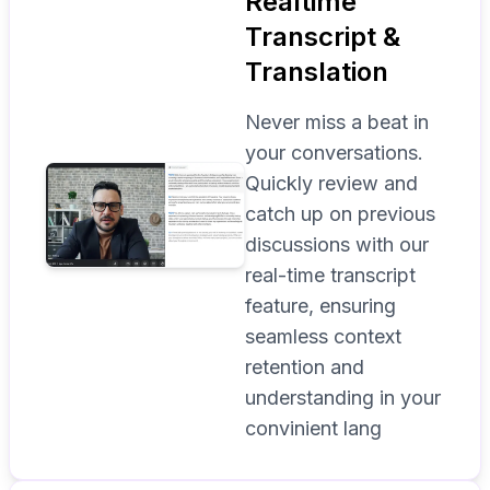
Realtime
Transcript &
Translation
Never miss a beat in
your conversations.
Quickly review and
catch up on previous
discussions with our
real-time transcript
feature, ensuring
seamless context
retention and
understanding in your
convinient lang