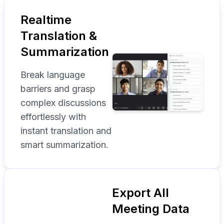
Realtime
Translation &
Summarization
Break language
barriers and grasp
complex discussions
effortlessly with
instant translation and
smart summarization.
Export All
Meeting Data