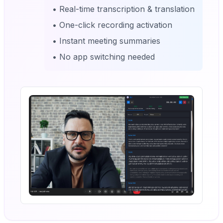
• Real-time transcription & translation
• One-click recording activation
• Instant meeting summaries
• No app switching needed