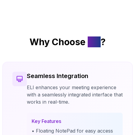
Why Choose
ELI
?
Seamless Integration
ELI enhances your meeting experience
with a seamlessly integrated interface that
works in real-time.
Key Features
• Floating NotePad for easy access