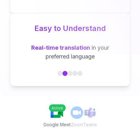
Easy to Understand
Real-time translation
in your
preferred language
Active
Zoom
Teams
Google Meet