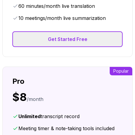
60 minutes/month live translation
10 meetings/month live summarization
Get Started Free
Popular
Pro
$
8
/month
Unlimited
transcript record
Meeting timer & note-taking tools included