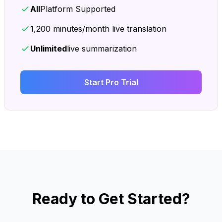
All
Platform Supported
1,200 minutes/month live translation
Unlimited
live summarization
Start Pro Trial
Ready to Get Started?