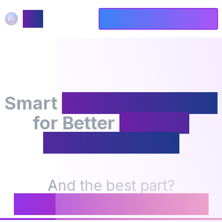
ELI
Get Started - Free Forever
Smart
Meeting NotePad
for Better
Focus &
Understanding
And the best part?
It's FREE FOREVER! 🎉