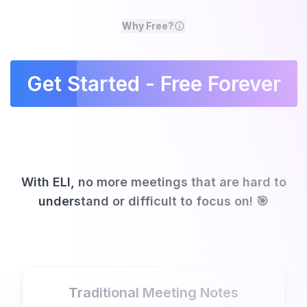
Why Free?
Get Started - Free Forever
With ELI, no more meetings that are hard to
understand or difficult to focus on! 🎯
Traditional Meeting Notes