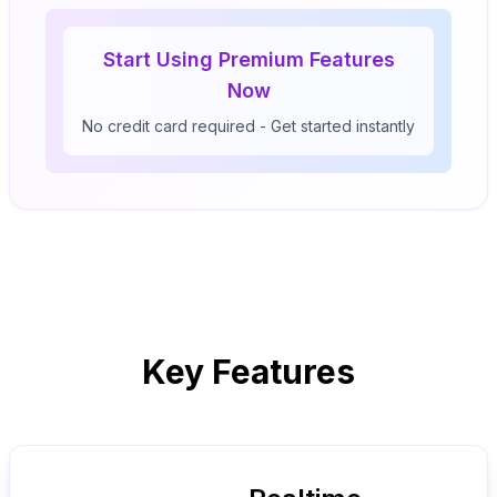
Start Using Premium Features
Now
No credit card required - Get started instantly
Key Features