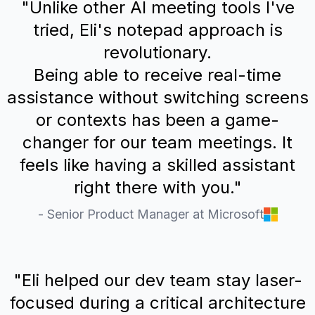
"Unlike other AI meeting tools I've
tried, Eli's notepad approach is
revolutionary.
Being able to receive real-time
assistance without switching screens
or contexts has been a game-
changer for our team meetings. It
feels like having a skilled assistant
right there with you."
- Senior Product Manager at Microsoft
"Eli helped our dev team stay laser-
focused during a critical architecture