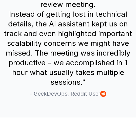
review meeting.
Instead of getting lost in technical
details, the AI assistant kept us on
track and even highlighted important
scalability concerns we might have
missed. The meeting was incredibly
productive - we accomplished in 1
hour what usually takes multiple
sessions."
- GeekDevOps, Reddit User