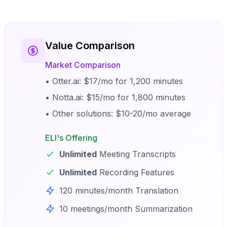
Value Comparison
Market Comparison
• Otter.ai: $17/mo for 1,200 minutes
• Notta.ai: $15/mo for 1,800 minutes
• Other solutions: $10-20/mo average
ELI's Offering
Unlimited
Meeting Transcripts
Unlimited
Recording Features
120 minutes/month Translation
10 meetings/month Summarization