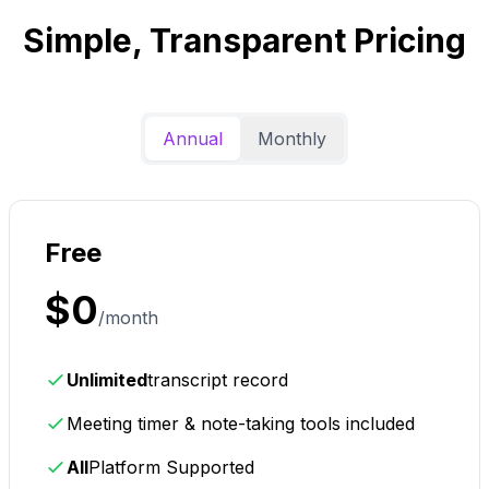
Simple, Transparent Pricing
Annual
Monthly
Free
$0
/month
Unlimited
transcript record
Meeting timer & note-taking tools included
All
Platform Supported